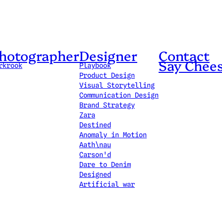
hotographer
Designer
Contact
Say Chee
rkrook
Playbook
Product Design
Visual Storytelling
Communication Design
Brand Strategy
Zara
Destined
Anomaly in Motion
Aath\nau
Carson'd
Dare to Denim
Designed
Artificial war