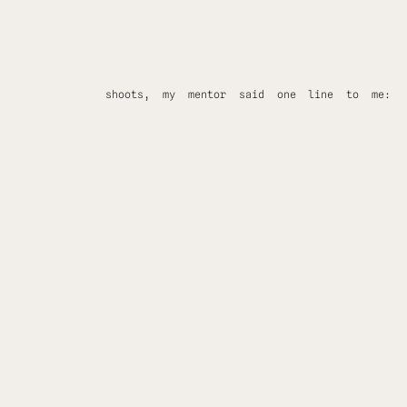
shoots, my mentor said one line to me:
“You’re destined for a life behind the