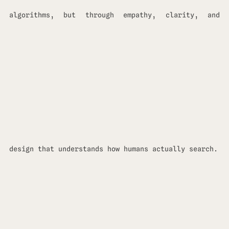
algorithms, but through empathy, clarity, and
design that understands how humans actually search.