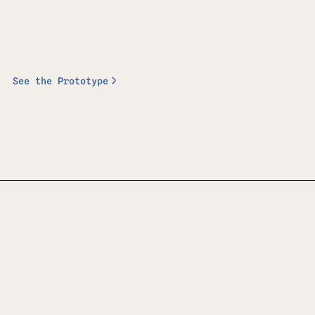
See the Prototype