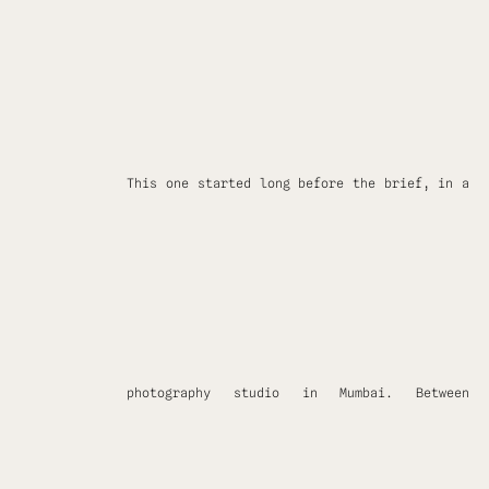
This one started long before the brief, in a
photography studio in Mumbai. Between