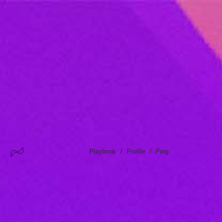
/
/
Playbook
Profile
Ping