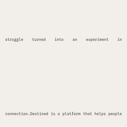
struggle turned into an experiment in
connection.Destined is a platform that helps people