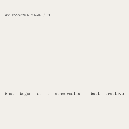
App Concept
NOV 2024
02 / 11
What began as a conversation about creative