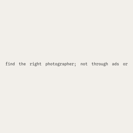
find the right photographer; not through ads or