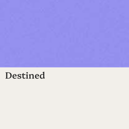
Destined