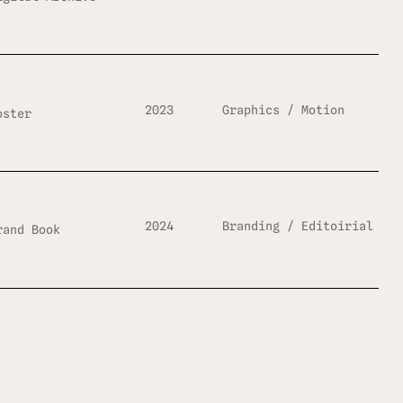
2023
Graphics / Motion
oster
2024
Branding / Editoirial
rand Book
2023
Editorial / Graphics
agazine Design