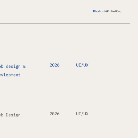
Playbook
/
Profile
/
Ping
2026
UI/UX
eb design &
evlopment
2026
UI/UX
eb Design