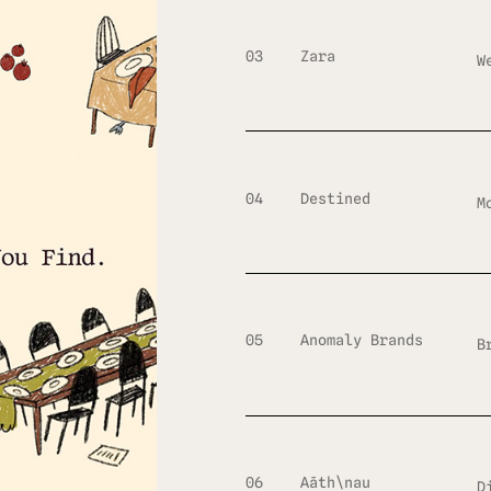
03
Zara
W
04
Destined
M
05
Anomaly Brands
B
06
Aāth\nau
D