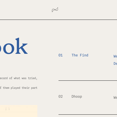
ook
01
The Find
W
D
ecord of what was tried,
f them played their part
02
Dhoop
W