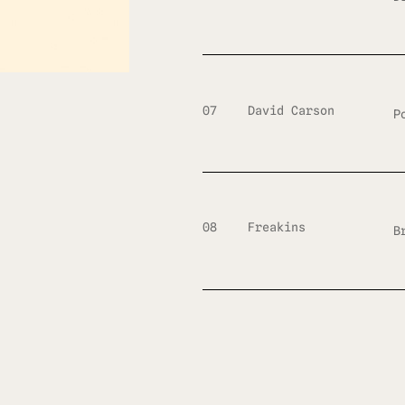
07
David Carson
P
08
Freakins
B
09
Designed
M