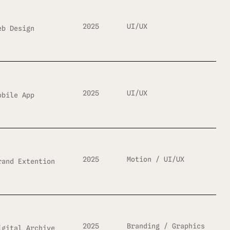
2025
UI/UX
eb Design
2025
UI/UX
obile App
2025
Motion / UI/UX
rand Extention
2025
Branding / Graphics
igital Archive