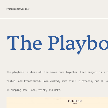
Photographer
/
Designer
The Playb
The playbook is where all the moves come together. Each project is a r
tested, and transformed. Some worked, some still in process, but all o
in shaping how I see, think, and make.